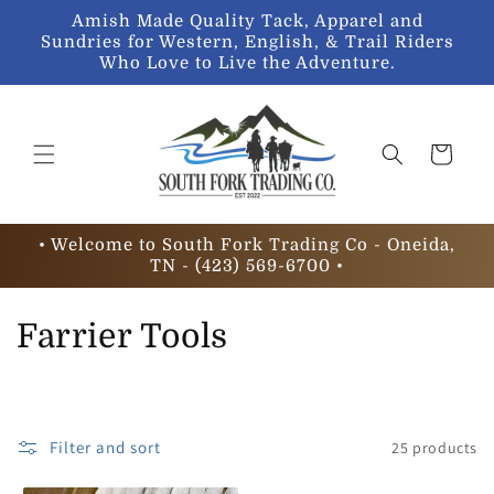
Skip to
Amish Made Quality Tack, Apparel and
content
Sundries for Western, English, & Trail Riders
Who Love to Live the Adventure.
Cart
• Welcome to South Fork Trading Co - Oneida,
TN - (423) 569-6700 •
C
Farrier Tools
o
l
Filter and sort
25 products
l