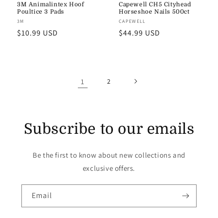
3M Animalintex Hoof
Capewell CH5 Cityhead
Poultice 3 Pads
Horseshoe Nails 500ct
Vendor:
3M
Vendor:
CAPEWELL
Regular
$10.99 USD
Regular
$44.99 USD
price
price
1
2
Subscribe to our emails
Be the first to know about new collections and
exclusive offers.
Email