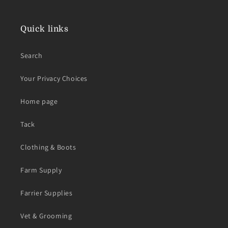
Quick links
Search
Your Privacy Choices
Home page
Tack
Clothing & Boots
Farm Supply
Farrier Supplies
Vet & Grooming