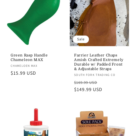
Sale
Green Rasp Handle
Farrier Leather Chaps
Chameleon MAX
Amish Crafted Extremely
Durable w/ Padded Front
Vendor:
CHAMELOEN MAX
& Adjustable Straps
Regular
$15.99 USD
Vendor:
SOUTH FORK TRADING CO
price
Regular
Sale
$169.99 USD
price
$149.99 USD
price