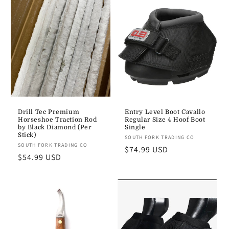
e
c
t
i
o
n
Drill Tec Premium
Entry Level Boot Cavallo
Horseshoe Traction Rod
Regular Size 4 Hoof Boot
:
by Black Diamond (Per
Single
Stick)
Vendor:
SOUTH FORK TRADING CO
Vendor:
SOUTH FORK TRADING CO
Regular
$74.99 USD
Regular
$54.99 USD
price
price