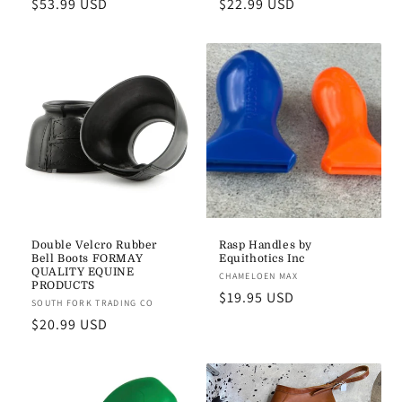
Regular
$53.99 USD
Regular
$22.99 USD
price
price
Double Velcro Rubber
Rasp Handles by
Bell Boots FORMAY
Equithotics Inc
QUALITY EQUINE
Vendor:
CHAMELOEN MAX
PRODUCTS
Regular
$19.95 USD
Vendor:
SOUTH FORK TRADING CO
price
Regular
$20.99 USD
price