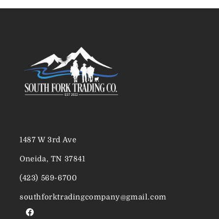
1487 W 3rd Ave
Oneida, TN 37841
(423) 569-6700
southforktradingcompany@gmail.com
Facebook