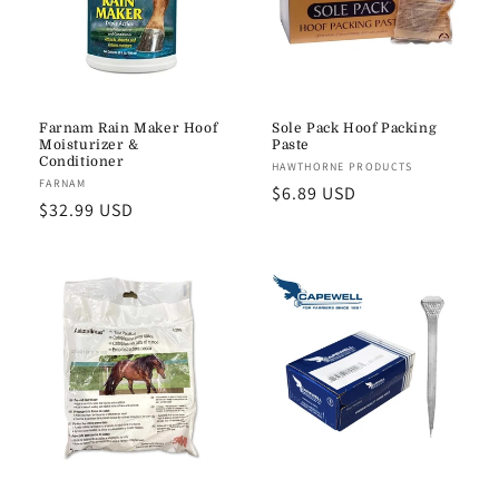
Farnam Rain Maker Hoof
Sole Pack Hoof Packing
Moisturizer &
Paste
Conditioner
Vendor:
HAWTHORNE PRODUCTS
Vendor:
FARNAM
Regular
$6.89 USD
Regular
$32.99 USD
price
price