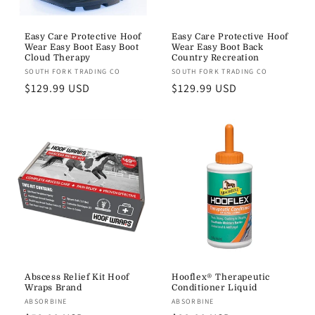
Easy Care Protective Hoof
Easy Care Protective Hoof
Wear Easy Boot Easy Boot
Wear Easy Boot Back
Cloud Therapy
Country Recreation
Vendor:
SOUTH FORK TRADING CO
Vendor:
SOUTH FORK TRADING CO
Regular
$129.99 USD
Regular
$129.99 USD
price
price
Abscess Relief Kit Hoof
Hooflex® Therapeutic
Wraps Brand
Conditioner Liquid
Vendor:
ABSORBINE
Vendor:
ABSORBINE