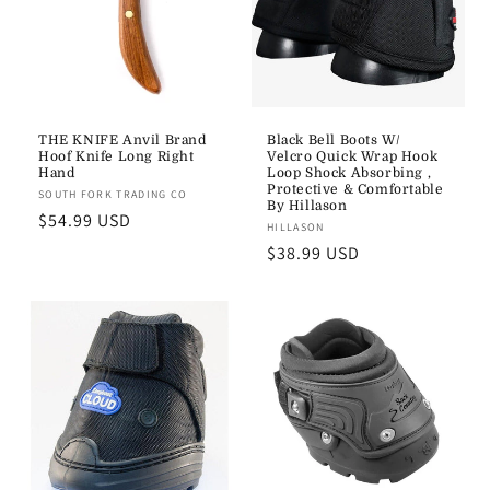
THE KNIFE Anvil Brand
Black Bell Boots W/
Hoof Knife Long Right
Velcro Quick Wrap Hook
Hand
Loop Shock Absorbing ,
Protective & Comfortable
Vendor:
SOUTH FORK TRADING CO
By Hillason
Regular
$54.99 USD
Vendor:
HILLASON
price
Regular
$38.99 USD
price