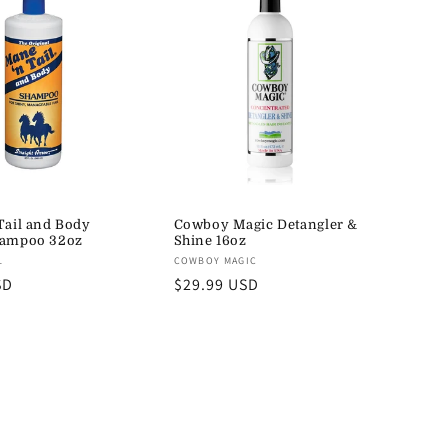
Tail and Body
Cowboy Magic Detangler &
hampoo 32oz
Shine 16oz
Vendor:
L
COWBOY MAGIC
SD
Regular
$29.99 USD
price