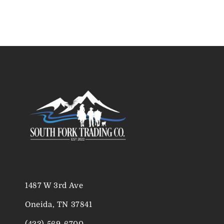
1487 W 3rd Ave
Oneida, TN 37841