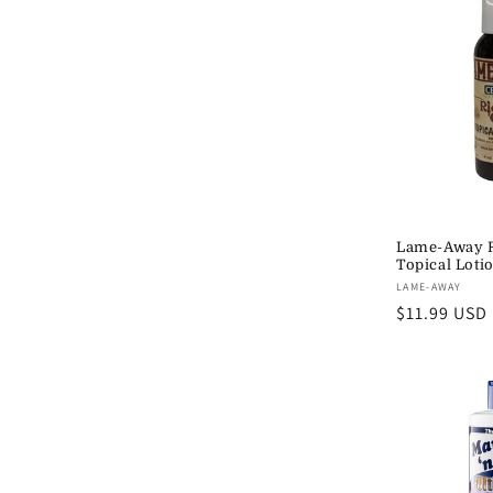
Lame-Away R
Topical Loti
Vendor:
LAME-AWAY
Regular
$11.99 USD
price