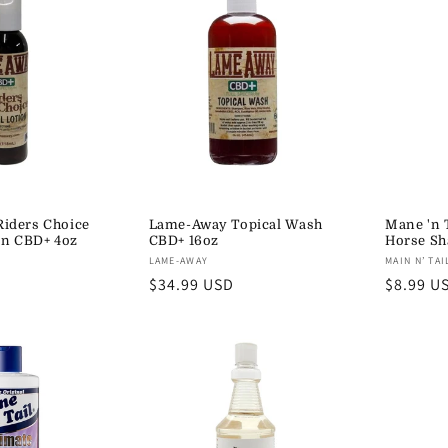
iders Choice
Lame-Away Topical Wash
Mane 'n 
on CBD+ 4oz
CBD+ 16oz
Horse S
Vendor:
Vendor:
LAME-AWAY
MAIN N’ TAI
Regular
$34.99 USD
Regular
$8.99 U
price
price