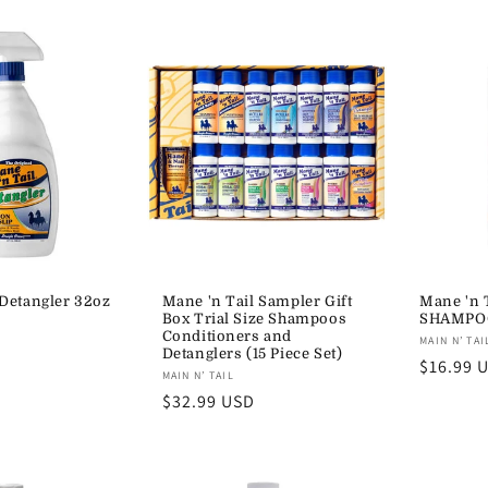
Detangler 32oz
Mane 'n Tail Sampler Gift
Mane 'n 
Box Trial Size Shampoos
SHAMPO
Conditioners and
Vendor:
MAIN N’ TAI
Detanglers (15 Piece Set)
Regular
$16.99 
Vendor:
MAIN N’ TAIL
price
Regular
$32.99 USD
price