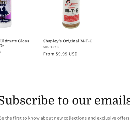
 Ultimate Gloss
Shapley's Original M-T-G
Oz
Vendor:
SHAPLEY'S
W
Regular
From $9.99 USD
price
Subscribe to our email
Be the first to know about new collections and exclusive offers