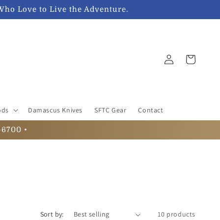
Who Love to Live the Adventure.
Log
Cart
in
ods
Damascus Knives
SFTC Gear
Contact
-6700 •
Sort by:
10 products