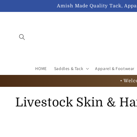
Skip to
Amish Made Quality Tack, Appar
content
HOME
Saddles & Tack
Apparel & Footwear
• Welc
C
Livestock Skin & Ha
o
l