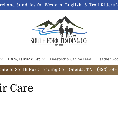
el and Sundries for Western, English, & Trail Riders 
Farm, Farrier & Vet
Livestock & Canine Feed
Leather Go
ome to South Fork Trading Co - Oneida, TN - (423) 569
ir Care