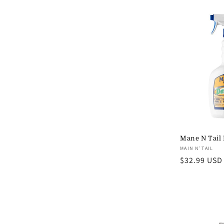
l
e
c
t
i
Mane N Tail 
o
Vendor:
MAIN N’ TAIL
Regular
$32.99 USD
n
price
: