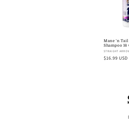
Mane 'n Tail
Shampoo 16 
Vendor:
STRAIGHT ARRO
Regular
$16.99 USD
price