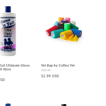
Tail Ultimate Gloss
Vet Rap by Coflex Vet
O 32oz
Vendor:
COFLEX
L
Regular
$2.99 USD
USD
price