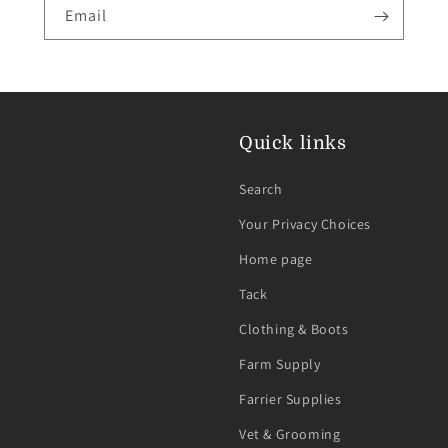
Email
Quick links
Search
Your Privacy Choices
Home page
Tack
Clothing & Boots
Farm Supply
Farrier Supplies
Vet & Grooming