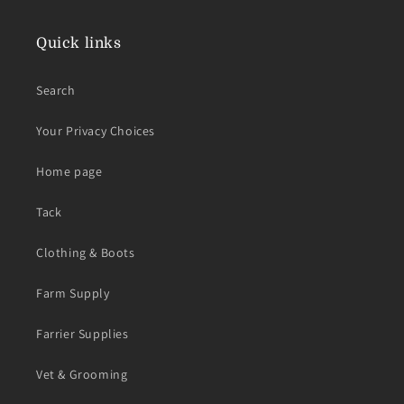
Quick links
Search
Your Privacy Choices
Home page
Tack
Clothing & Boots
Farm Supply
Farrier Supplies
Vet & Grooming