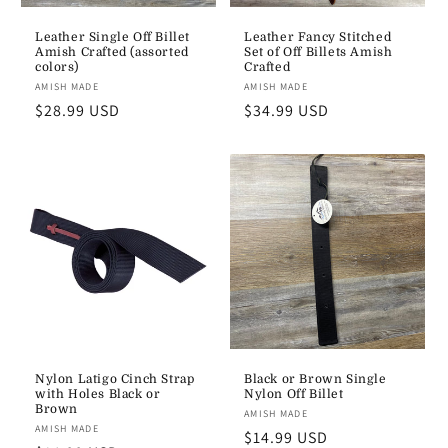
Leather Single Off Billet
Leather Fancy Stitched
Amish Crafted (assorted
Set of Off Billets Amish
colors)
Crafted
Vendor:
AMISH MADE
Vendor:
AMISH MADE
Regular
$28.99 USD
Regular
$34.99 USD
price
price
Nylon Latigo Cinch Strap
Black or Brown Single
with Holes Black or
Nylon Off Billet
Brown
Vendor:
AMISH MADE
Vendor:
AMISH MADE
Regular
$14.99 USD