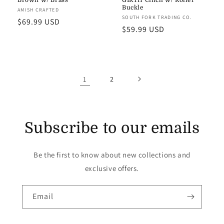
Brown w/ Brass
GIRTH Cinch w/ Roller
Buckle
Vendor:
AMISH CRAFTED
Vendor:
SOUTH FORK TRADING CO.
Regular
$69.99 USD
Regular
$59.99 USD
price
price
1
2
Subscribe to our emails
Be the first to know about new collections and
exclusive offers.
Email