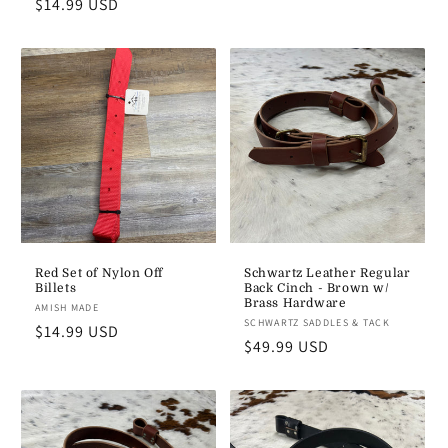
Regular
$14.99 USD
price
price
Red Set of Nylon Off
Schwartz Leather Regular
Billets
Back Cinch - Brown w/
Brass Hardware
Vendor:
AMISH MADE
Vendor:
SCHWARTZ SADDLES & TACK
Regular
$14.99 USD
Regular
$49.99 USD
price
price