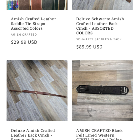
Amish Crafted Leather
Deluxe Schwartz Amish
Saddle Tie Straps -
Crafted Leather Back
Assorted Colors
Cinch - ASSORTED
COLORS
Vendor:
AMISH CRAFTED
Vendor:
SCHWARTZ SADDLES & TACK
Regular
$29.99 USD
Regular
$89.99 USD
price
price
Deluxe Amish Crafted
AMISH CRAFTED Black
Leather Back Cinch -
Felt Lined Western