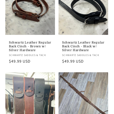
Schwartz Leather Regular
Schwartz Leather Regular
Back Cinch - Brown w/
Back Cinch - Black w/
Silver Hardware
Silver Hardware
Vendor:
SCHWARTZ SADDLES & TACK
Vendor:
SCHWARTZ SADDLES & TACK
Regular
$49.99 USD
Regular
$49.99 USD
price
price