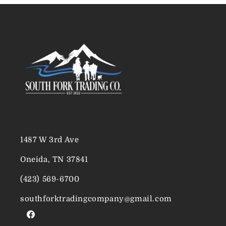
1487 W 3rd Ave
Oneida, TN 37841
(423) 569-6700
southforktradingcompany@gmail.com
Facebook