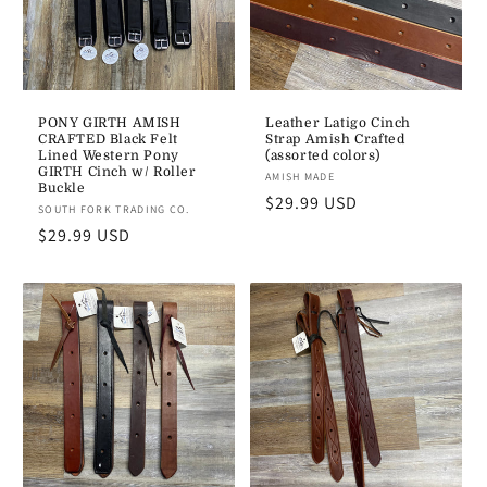
PONY GIRTH AMISH
Leather Latigo Cinch
CRAFTED Black Felt
Strap Amish Crafted
Lined Western Pony
(assorted colors)
GIRTH Cinch w/ Roller
Vendor:
AMISH MADE
Buckle
Regular
$29.99 USD
Vendor:
SOUTH FORK TRADING CO.
price
Regular
$29.99 USD
price