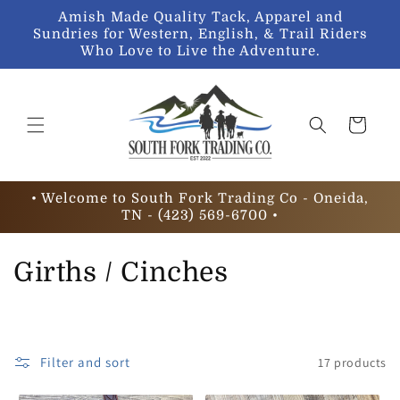
Skip to
Amish Made Quality Tack, Apparel and
content
Sundries for Western, English, & Trail Riders
Who Love to Live the Adventure.
Cart
• Welcome to South Fork Trading Co - Oneida,
TN - (423) 569-6700 •
C
Girths / Cinches
o
l
Filter and sort
17 products
l