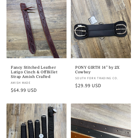
e
c
t
i
o
n
Fancy Stitched Leather
PONY GIRTH 14” by 2X
Latigo Cinch & OffBillet
Cowboy
:
Strap Amish Crafted
Vendor:
SOUTH FORK TRADING CO.
Vendor:
AMISH MADE
Regular
$29.99 USD
Regular
$64.99 USD
price
price