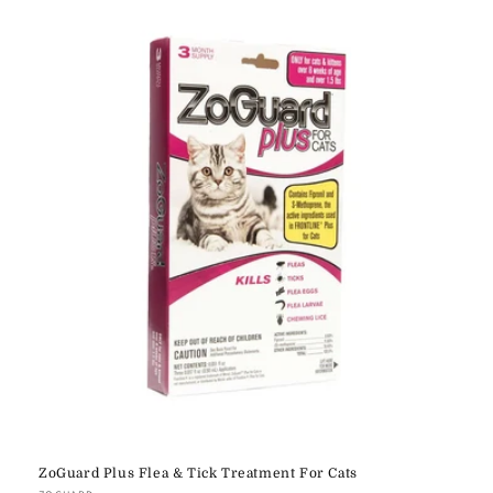
e
c
t
i
o
n
:
ZoGuard Plus Flea & Tick Treatment For Cats