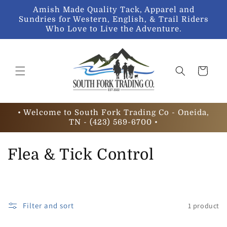
Skip to
Amish Made Quality Tack, Apparel and
content
Sundries for Western, English, & Trail Riders
Who Love to Live the Adventure.
Cart
• Welcome to South Fork Trading Co - Oneida,
TN - (423) 569-6700 •
C
Flea & Tick Control
o
l
Filter and sort
1 product
l