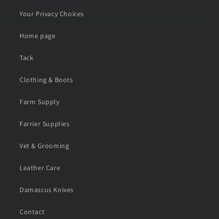
Your Privacy Choices
Home page
Tack
Clothing & Boots
Farm Supply
Farrier Supplies
Vet & Grooming
Leather Care
Damascus Knives
Contact