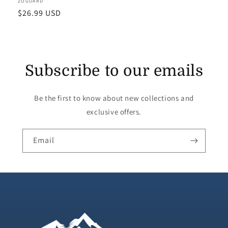
Vendor:
ZOGUARD
Regular
$26.99 USD
price
Subscribe to our emails
Be the first to know about new collections and
exclusive offers.
Email