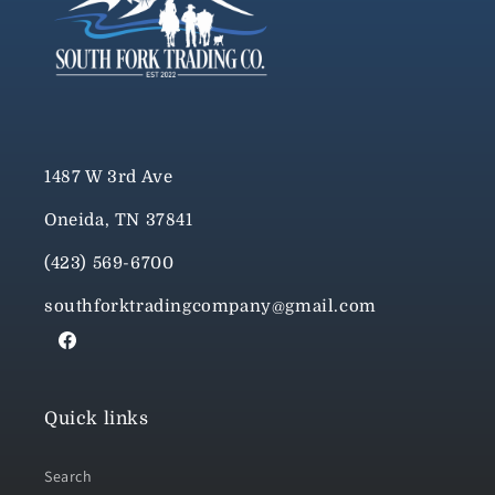
1487 W 3rd Ave
Oneida, TN 37841
(423) 569-6700
southforktradingcompany@gmail.com
Facebook
Quick links
Search