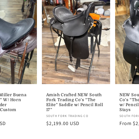
iller Buena
Amish Crafted NEW South
NEW Sout
7” W/ Horn
Fork Trading Co’s “The
Co’s “The
der
Elite” Saddle w/ Pencil Roll
w/ Pencil
 Custom
17”
Stays
Vendor:
Vendor:
SOUTH FORK TRADING CO
SOUTH FOR
USD
Regular
$2,199.00 USD
Regular
From $2
price
price