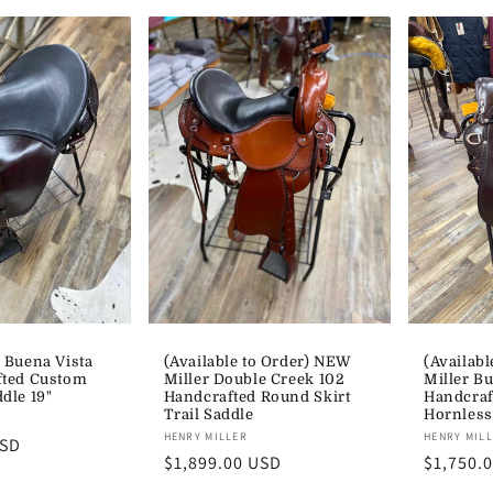
 Buena Vista
(Available to Order) NEW
(Availabl
fted Custom
Miller Double Creek 102
Miller Bu
dle 19"
Handcrafted Round Skirt
Handcraf
Trail Saddle
Hornless
Vendor:
Vendor:
HENRY MILLER
HENRY MIL
USD
Regular
$1,899.00 USD
Regular
$1,750.
price
price