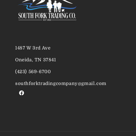
1487 W 3rd Ave
Oneida, TN 37841
(423) 569-6700
southforktradingcompany@gmail.com
Facebook