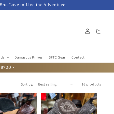
Who Love to Live the Adventure.
Log
Cart
in
ods
Damascus Knives
SFTC Gear
Contact
-6700 •
Sort by:
16 products