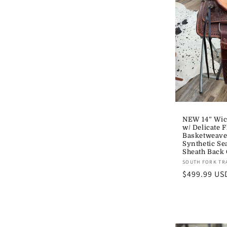
NEW 14” Wic
w/ Delicate F
Basketweav
Synthetic Se
Sheath Back
Vendor:
SOUTH FORK TR
Regular
$499.99 US
price