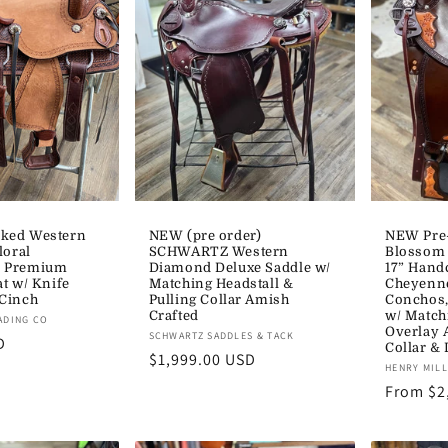
ked Western
NEW (pre order)
NEW Pre
loral
SCHWARTZ Western
Blossom
e Premium
Diamond Deluxe Saddle w/
17” Hand
at w/ Knife
Matching Headstall &
Cheyenne
 Cinch
Pulling Collar Amish
Conchos,
Crafted
w/ Match
ADING CO
Overlay 
Vendor:
SCHWARTZ SADDLES & TACK
D
Collar & 
Regular
$1,999.00 USD
Vendor:
HENRY MIL
price
Regular
From $2
price