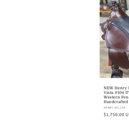
NEW Henry M
Vista #104 1
Western Fen
Handcrafted
Vendor:
HENRY MILLER
Regular
$1,750.00 
price