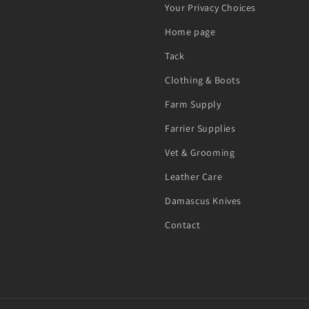
Your Privacy Choices
Home page
Tack
Clothing & Boots
Farm Supply
Farrier Supplies
Vet & Grooming
Leather Care
Damascus Knives
Contact