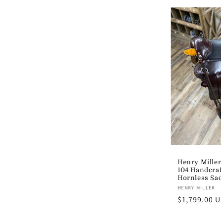
Henry Miller
104 Handcra
Hornless Sad
Vendor:
HENRY MILLER
Regular
$1,799.00 
price