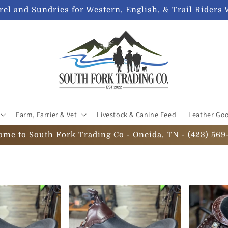
el and Sundries for Western, English, & Trail Riders 
Farm, Farrier & Vet
Livestock & Canine Feed
Leather Go
ome to South Fork Trading Co - Oneida, TN - (423) 569