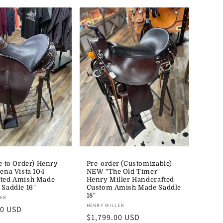
e to Order) Henry
Pre-order (Customizable)
ena Vista 104
NEW "The Old Timer"
ted Amish Made
Henry Miller Handcrafted
 Saddle 16"
Custom Amish Made Saddle
18"
LER
Vendor:
HENRY MILLER
00 USD
Regular
$1,799.00 USD