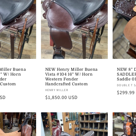
iller Buena
NEW Henry Miller Buena
NEW 8” 
9” W/ Horn
Vista #104 16” W/ Horn
SADDLER
der
Western Fender
Saddle 0
 Custom
Handcrafted Custom
Vendor:
DOUBLE T 
Vendor:
HENRY MILLER
Regular
$299.99
USD
Regular
$1,850.00 USD
price
price