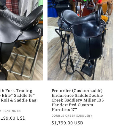
h Fork Trading
Pre-order (Customizable)
 Elite” Saddle 16”
Endurence SaddleDouble
 Roll & Saddle Bag
Creek Saddlery Miller 105
Handcrafted Custom
Hornless 17”
K TRADING CO
Vendor:
DOUBLE CREEK SADDLERY
,199.00 USD
Regular
$1,799.00 USD
price