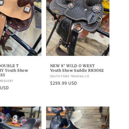
DOUBLE T
NEW 8” WILD O WEST
Y Youth Show
Youth Show Saddle RR3062
135
Vendor:
SOUTH FORK TRADING CO
SADDLERY
Regular
$299.99 USD
 USD
price