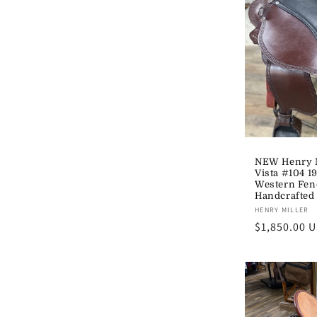
NEW Henry M
Vista #104 1
Western Fen
Handcrafted
Vendor:
HENRY MILLER
Regular
$1,850.00 
price