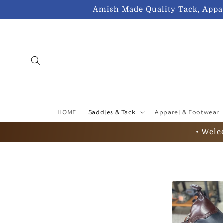
Skip to
Amish Made Quality Tack, Appar
content
HOME
Saddles & Tack
Apparel & Footwear
• Welc