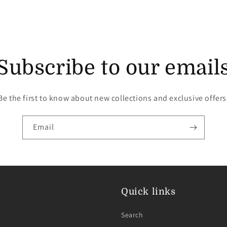
Subscribe to our email
Be the first to know about new collections and exclusive offers
Email
Quick links
Search