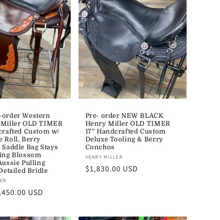
-order Western
Pre- order NEW BLACK
 Miller OLD TIMER
Henry Miller OLD TIMER
crafted Custom w/
17” Handcrafted Custom
 Roll, Berry
Deluxe Tooling & Berry
 Saddle Bag Stays
Conchos
ing Blossom
Vendor:
HENRY MILLER
Aussie Pulling
Regular
$1,830.00 USD
Detailed Bridle
price
LER
,450.00 USD