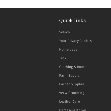
Quick links
Search
Your Privacy Choices
Home page
Tack
Clothing & Boots
Farm Supply
Farrier Supplies
Vet & Grooming
Leather Care
Damascus Knives