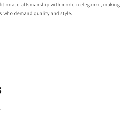
ditional craftsmanship with modern elegance, making
ers who demand quality and style.
s
.