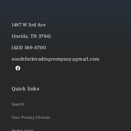
1487 W 3rd Ave
Oneida, TN 37841
(423) 569-6700
southforktradingcompany@gmail.com
Facebook
Quick links
Search
Your Privacy Choices
Home page