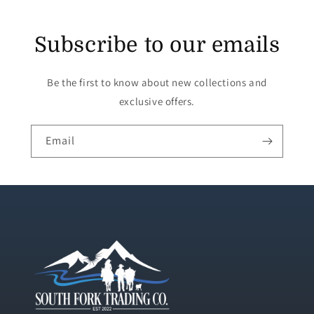
Subscribe to our emails
Be the first to know about new collections and
exclusive offers.
Email