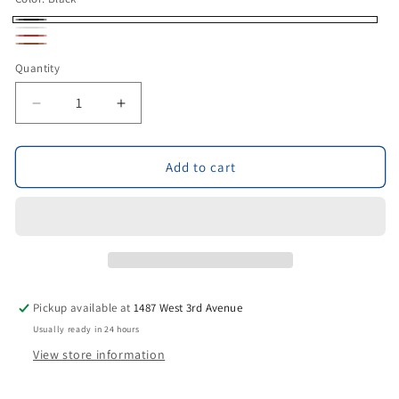
Black
White
Red
Brown
Quantity
Decrease
Increase
quantity
quantity
for
for
Pair
Pair
Add to cart
Of
Of
Rubber
Rubber
BIT
BIT
GUARDS
GUARDS
(assorted
(assorted
colors)
colors)
Pickup available at
1487 West 3rd Avenue
Usually ready in 24 hours
View store information