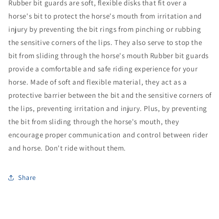
Ru
bber bit guards are soft, flexible disks that fit over a
horse's bit to protect the horse's mouth from irritation and
injury by preventing the bit rings from pinching or rubbing
the sensitive corners of the lips. They also serve to stop the
bit from sliding through the horse's mouth Rubber bit guards
provide a comfortable and safe riding experience for your
horse. Made of soft and flexible material, they act as a
protective barrier between the bit and the sensitive corners of
the lips, preventing irritation and injury. Plus, by preventing
the bit from sliding through the horse's mouth, they
encourage proper communication and control between rider
and horse. Don't ride without them.
Share