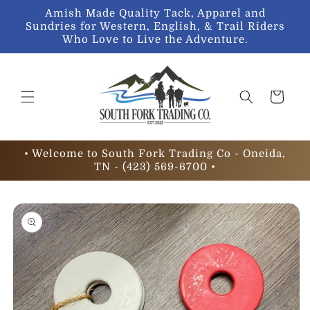
Skip to
Amish Made Quality Tack, Apparel and
content
Sundries for Western, English, & Trail Riders
Who Love to Live the Adventure.
Cart
• Welcome to South Fork Trading Co - Oneida,
TN - (423) 569-6700 •
Skip to
product
information