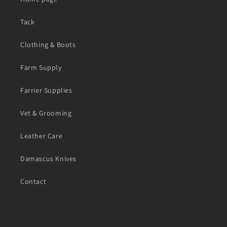
Tack
Clothing & Boots
Farm Supply
Farrier Supplies
Vet & Grooming
Leather Care
Damascus Knives
Contact