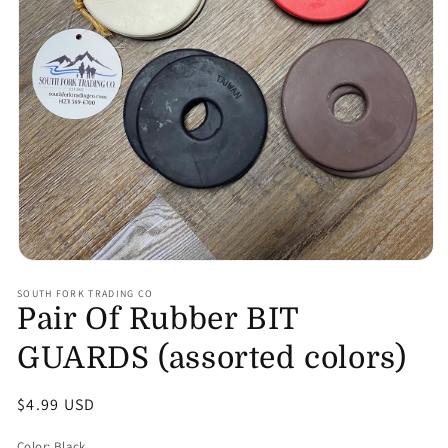
Open
media
SOUTH FORK TRADING CO
1
Pair Of Rubber BIT
in
modal
GUARDS (assorted colors)
Regular
$4.99 USD
price
Color:
Black