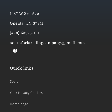
1487 W 3rd Ave
Oneida, TN 37841
(423) 569-6700
southforktradingcompany@gmail.com
Facebook
Quick links
Search
Your Privacy Choices
Home page