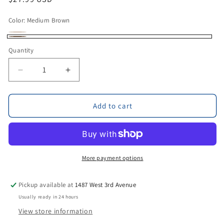
price
Color:
Medium Brown
Light
Variant
Medium
Quantity
Brown
sold
Brown
out
Decrease
Increase
or
quantity
quantity
unavailable
for
for
Rivera
Rivera
Add to cart
Leather
Leather
Drink
Drink
Holder
Holder
by
by
Amish
Amish
More payment options
Craftsman
Craftsman
Pickup available at
1487 West 3rd Avenue
Usually ready in 24 hours
View store information