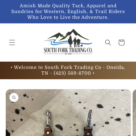
Skip to
Amish Made Quality Tack, Apparel and
content
Sundries for Western, English, & Trail Riders
Who Love to Live the Adventure.
Cart
• Welcome to South Fork Trading Co - Oneida,
TN - (423) 569-6700 •
Skip to
product
information