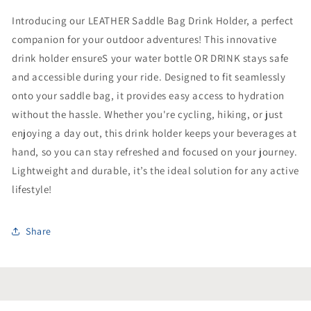
Introducing our LEATHER Saddle Bag Drink Holder, a perfect
companion for your outdoor adventures! This innovative
drink holder ensureS your water bottle OR DRINK stays safe
and accessible during your ride. Designed to fit seamlessly
onto your saddle bag, it provides easy access to hydration
without the hassle. Whether you're cycling, hiking, or just
enjoying a day out, this drink holder keeps your beverages at
hand, so you can stay refreshed and focused on your journey.
Lightweight and durable, it’s the ideal solution for any active
lifestyle!
Share