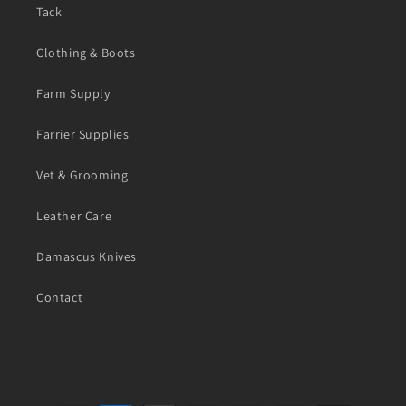
Tack
Clothing & Boots
Farm Supply
Farrier Supplies
Vet & Grooming
Leather Care
Damascus Knives
Contact