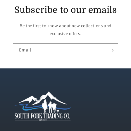
Subscribe to our emails
Be the first to know about new collections and
exclusive offers.
Email