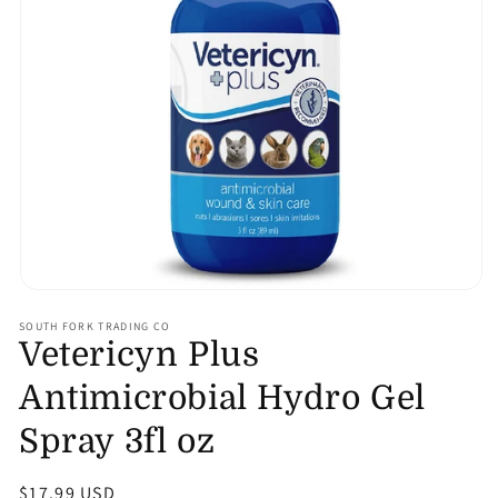
Open
media
SOUTH FORK TRADING CO
1
Vetericyn Plus
in
modal
Antimicrobial Hydro Gel
Spray 3fl oz
Regular
$17.99 USD