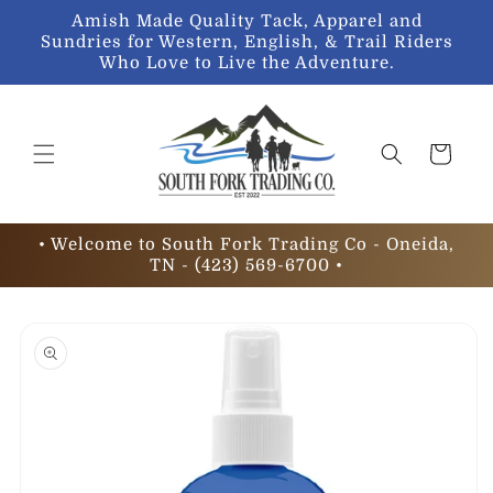
Skip to
Amish Made Quality Tack, Apparel and
content
Sundries for Western, English, & Trail Riders
Who Love to Live the Adventure.
Cart
• Welcome to South Fork Trading Co - Oneida,
TN - (423) 569-6700 •
Skip to
product
information