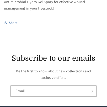
Antimicrobial Hydro Gel Spray for effective wound
management in your livestock!
Share
Subscribe to our emails
Be the first to know about new collections and
exclusive offers.
Email