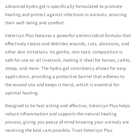
advanced hydro gel is specifically formulated to promote
healing and protect against infections in animals, ensuring
their well-being and comfort.
Vetericyn Plus features a powerful antimicrobial formula that
effectively cleans and debrides wounds, cuts, abrasions, and
other skin irritations. Its gentle, non-toxic composition is
safe for use on all livestock, making it ideal for horses, cattle,
sheep, and more. The hydro gel consistency allows for easy
application, providing a protective barrier that adheres to
the wound site and keeps it moist, which is essential for
optimal healing.
Designed to be fast-acting and effective, Vetericyn Plus helps
reduce inflammation and supports the natural healing
process, giving you peace of mind knowing your animals are
receiving the best care possible. Trust Vetericyn Plus