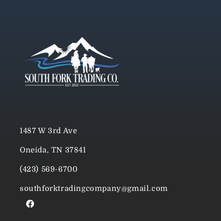
1487 W 3rd Ave
Oneida, TN 37841
(423) 569-6700
southforktradingcompany@gmail.com
Facebook