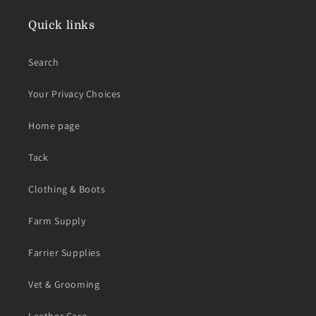
Quick links
Search
Your Privacy Choices
Home page
Tack
Clothing & Boots
Farm Supply
Farrier Supplies
Vet & Grooming
Leather Care