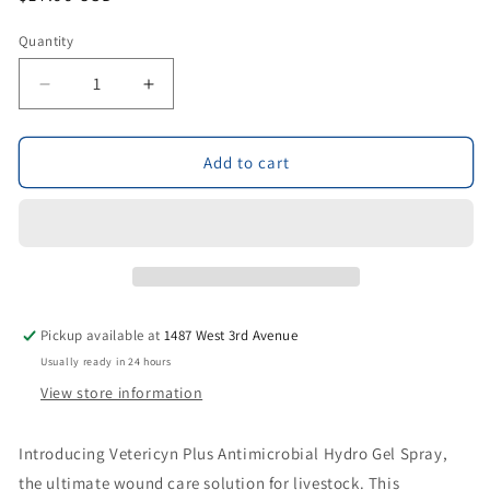
price
Quantity
Decrease
Increase
quantity
quantity
for
for
Vetericyn
Vetericyn
Add to cart
Plus
Plus
Antimicrobial
Antimicrobial
Hydro
Hydro
Gel
Gel
Spray
Spray
3fl
3fl
oz
oz
Pickup available at
1487 West 3rd Avenue
Usually ready in 24 hours
View store information
Introducing Vetericyn Plus Antimicrobial Hydro Gel Spray,
the ultimate wound care solution for livestock. This